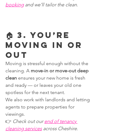
booking
 and we’ll tailor the clean.
🏠 3. You’re 
Moving In or 
Out
Moving is stressful enough without the 
cleaning. A 
move-in or move-out deep 
clean
 ensures your new home is fresh 
and ready — or leaves your old one 
spotless for the next tenant.
We also work with landlords and letting 
agents to prepare properties for 
viewings.
👉 
Check out our 
end of tenancy 
cleaning services
 across Cheshire.