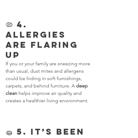
🦠 4. 
Allergies 
Are Flaring 
Up
If you or your family are sneezing more 
than usual, dust mites and allergens 
could be hiding in soft furnishings, 
carpets, and behind furniture. A 
deep 
clean
 helps improve air quality and 
creates a healthier living environment.
🧽 5. It’s Been 