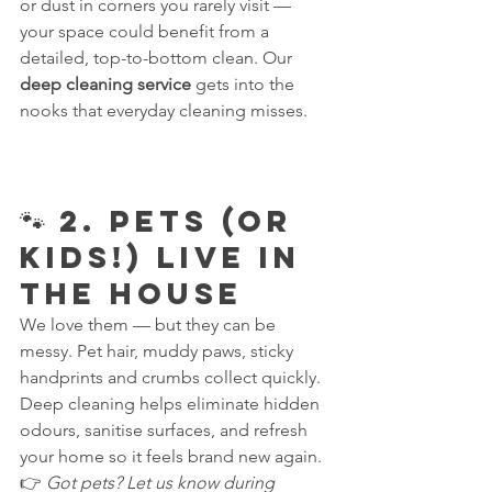
or dust in corners you rarely visit — 
your space could benefit from a 
detailed, top-to-bottom clean. Our 
deep cleaning service
 gets into the 
nooks that everyday cleaning misses.
🐾 2. Pets (or 
Kids!) Live in 
the House
We love them — but they can be 
messy. Pet hair, muddy paws, sticky 
handprints and crumbs collect quickly. 
Deep cleaning helps eliminate hidden 
odours, sanitise surfaces, and refresh 
your home so it feels brand new again.
👉 
Got pets? Let us know during 