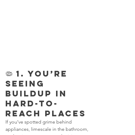
🦠 1. You’re 
Seeing 
Buildup in 
Hard-to-
Reach Places
If you’ve spotted grime behind 
appliances, limescale in the bathroom, 