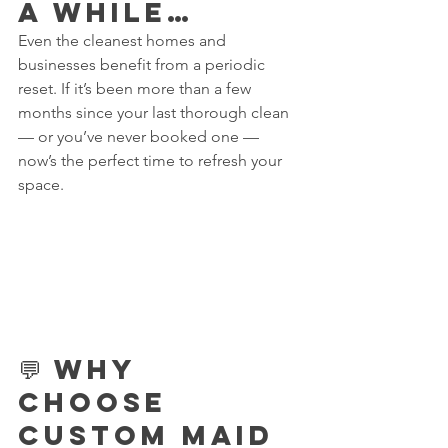
a While…
Even the cleanest homes and 
businesses benefit from a periodic 
reset. If it’s been more than a few 
months since your last thorough clean 
— or you’ve never booked one — 
now’s the perfect time to refresh your 
space.
💬 Why 
Choose 
Custom Maid 