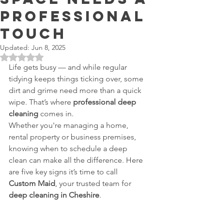
Professional
Touch
Updated:
Jun 8, 2025
Rated NaN out of 5 stars.
Life gets busy — and while regular 
tidying keeps things ticking over, some 
dirt and grime need more than a quick 
wipe. That’s where 
professional deep 
cleaning
 comes in.
Whether you're managing a home, 
rental property or business premises, 
knowing when to schedule a deep 
clean can make all the difference. Here 
are five key signs it’s time to call 
Custom Maid
, your trusted team for 
deep cleaning in Cheshire
.