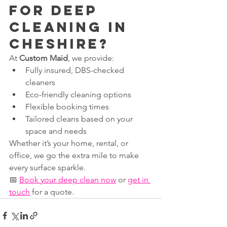
for Deep 
Cleaning in 
Cheshire?
At 
Custom Maid
, we provide:
Fully insured, DBS-checked 
cleaners
Eco-friendly cleaning options
Flexible booking times
Tailored cleans based on your 
space and needs
Whether it’s your home, rental, or 
office, we go the extra mile to make 
every surface sparkle.
📅 
Book your deep clean now
 or 
get in 
touch
 for a quote.