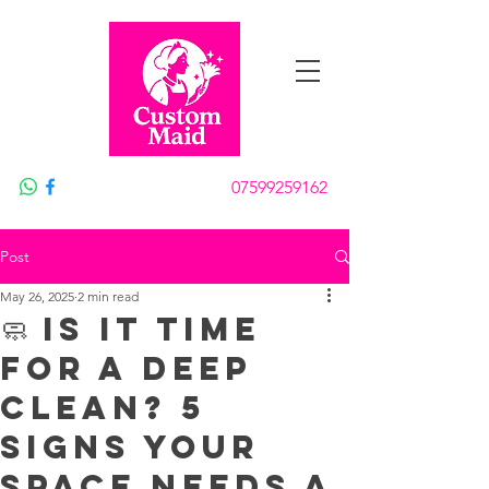
Book Now
07599259162
Post
May 26, 2025
2 min read
🧼 Is It Time
for a Deep
Clean? 5
Signs Your
Space Needs a