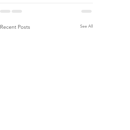
See All
Recent Posts
Move in/